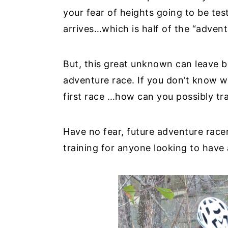
your fear of heights going to be tes
y
n
y
arrives…which is half of the “adven
n
t
s
a
e
i
But, this great unknown can leave b
v
n
d
adventure race. If you don’t know w
i
t
e
first race …how can you possibly tra
g
b
a
a
t
r
Have no fear, future adventure race
i
training for anyone looking to have 
o
n