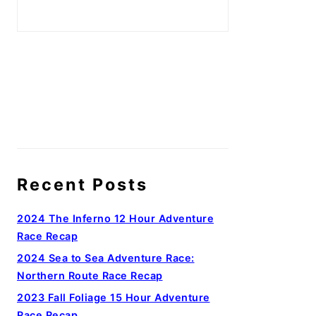
Recent Posts
2024 The Inferno 12 Hour Adventure
Race Recap
2024 Sea to Sea Adventure Race:
Northern Route Race Recap
2023 Fall Foliage 15 Hour Adventure
Race Recap