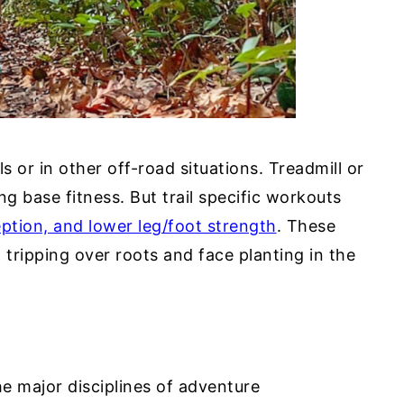
ls or in other off-road situations. Treadmill or
ng base fitness. But trail specific workouts
ption, and lower leg/foot strength
. These
 tripping over roots and face planting in the
e major disciplines of adventure