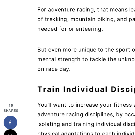
For adventure racing, that means l
of trekking, mountain biking, and pa
needed for orienteering.
But even more unique to the sport o
mental strength to tackle the unkn
on race day.
Train Individual Disci
You’ll want to increase your fitness 
18
SHARES
adventure racing disciplines, by occa
isolating and training individual disc
physical adaptations to each indivi