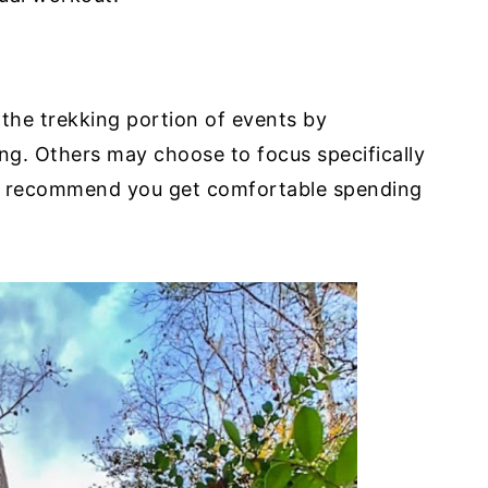
 the trekking portion of events by
ing. Others may choose to focus specifically
we recommend you get comfortable spending