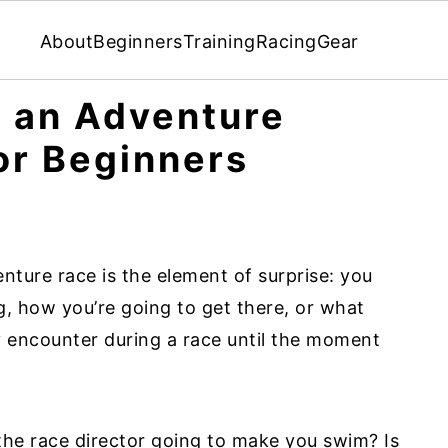
About
Beginners
Training
Racing
Gear
r an Adventure
or Beginners
nture race is the element of surprise: you
, how you’re going to get there, or what
y encounter during a race until the moment
 the race director going to make you swim? Is