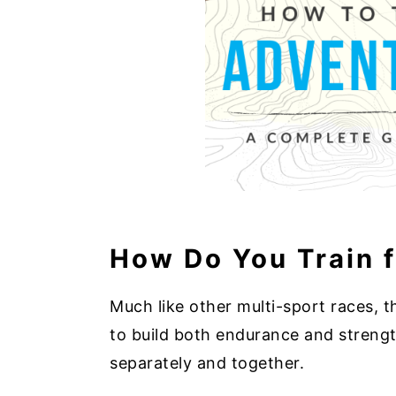
How Do You Train 
Much like other multi-sport races, t
to build both endurance and strengt
separately and together.