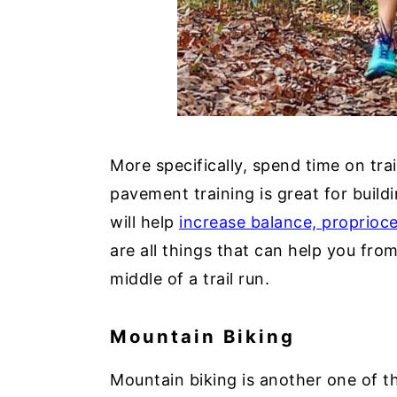
More specifically, spend time on trai
pavement training is great for buildi
will help
increase balance, proprioce
are all things that can help you from
middle of a trail run.
Mountain Biking
Mountain biking is another one of th