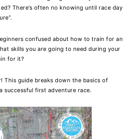
ted? There’s often no knowing until race day
ture”.
eginners confused about how to train for an
hat skills you are going to need during your
in for it?
r! This guide breaks down the basics of
a successful first adventure race.