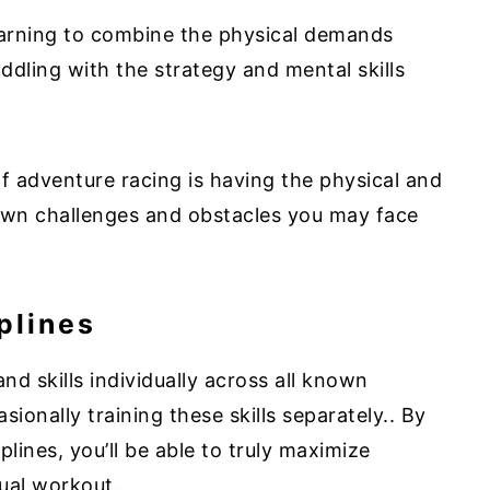
earning to combine the physical demands
ddling with the strategy and mental skills
f adventure racing is having the physical and
own challenges and obstacles you may face
plines
and skills individually across all known
sionally training these skills separately.. By
iplines, you’ll be able to truly maximize
dual workout.