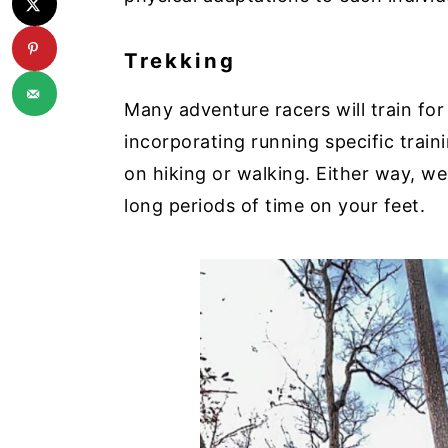
Trekking
Many adventure racers will train for
incorporating running specific train
on hiking or walking. Either way, 
long periods of time on your feet.