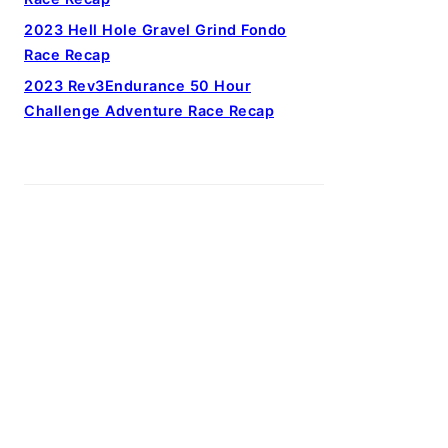
2023 Hell Hole Gravel Grind Fondo
Race Recap
2023 Rev3Endurance 50 Hour
Challenge Adventure Race Recap