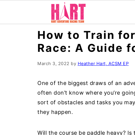
S
S
S
How to Train fo
k
k
k
Race: A Guide f
i
i
i
p
p
p
March 3, 2022
by
Heather Hart, ACSM EP
t
t
t
o
o
o
One of the biggest draws of an adve
p
m
p
often don’t know where you’re going
r
a
r
sort of obstacles and tasks you ma
i
i
i
they happen.
m
n
m
a
c
a
Will the course be paddle heavy? Is
r
o
r