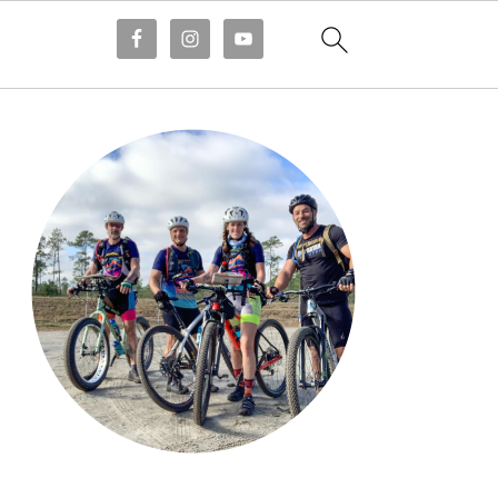
Primary
Sidebar