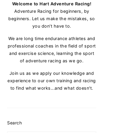
Welcome to Hart Adventure Racing!
Adventure Racing for beginners, by
beginners. Let us make the mistakes, so
you don't have to.
We are long time endurance athletes and
professional coaches in the field of sport
and exercise science, learning the sport
of adventure racing as we go.
Join us as we apply our knowledge and
experience to our own training and racing
to find what works...and what doesn't.
Search