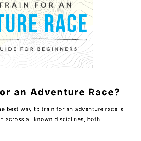
for an Adventure Race?
he best way to train for an adventure race is
h across all known disciplines, both