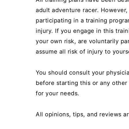
y
n
y
adult adventure racer. However
n
t
s
participating in a training progra
a
e
i
injury. If you engage in this tra
v
n
d
your own risk, are voluntarily par
i
t
e
assume all risk of injury to yours
g
b
a
a
You should consult your physicia
t
r
before starting this or any other 
i
o
for your needs.
n
All opinions, tips, and reviews 