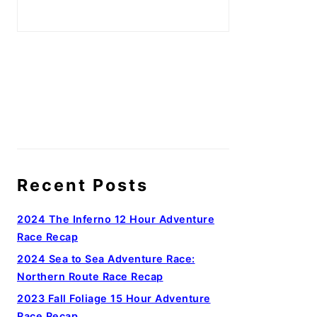
Recent Posts
2024 The Inferno 12 Hour Adventure
Race Recap
2024 Sea to Sea Adventure Race:
Northern Route Race Recap
2023 Fall Foliage 15 Hour Adventure
Race Recap