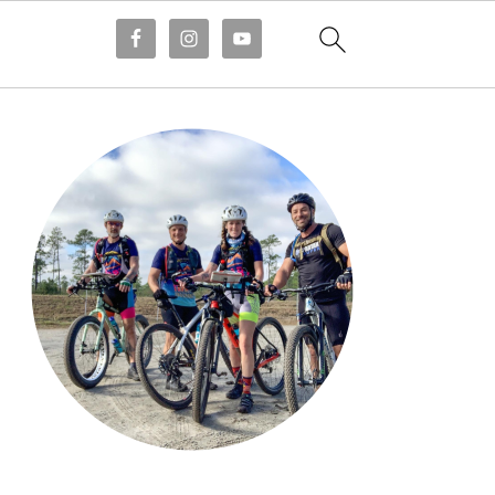
Primary
Sidebar