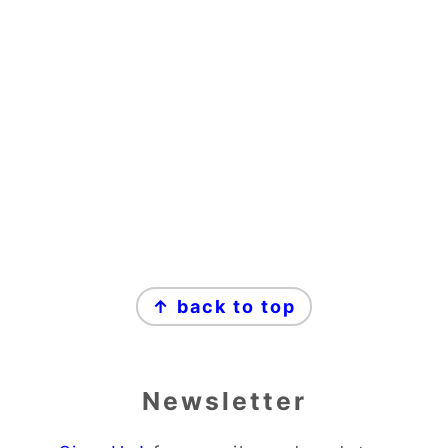
↑ back to top
Newsletter