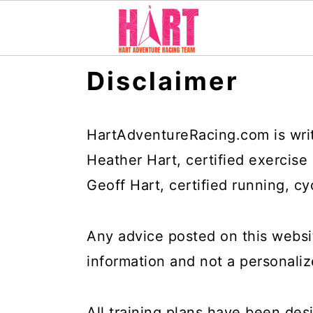
S
S
S
Disclaimer
k
k
k
i
i
i
p
p
p
HartAdventureRacing.com is wri
t
t
t
Heather Hart, certified exercise
o
o
o
Geoff Hart, certified running, cy
p
m
p
r
a
r
Any advice posted on this websi
i
i
i
information and not a personal
m
n
m
a
c
a
All training plans have been des
r
o
r