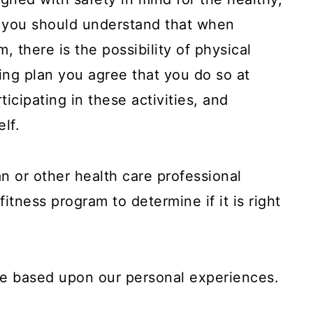
, you should understand that when
m, there is the possibility of physical
ining plan you agree that you do so at
ticipating in these activities, and
elf.
n or other health care professional
fitness program to determine if it is right
are based upon our personal experiences.