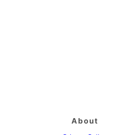
Footer
About