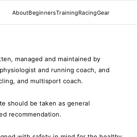
About
Beginners
Training
Racing
Gear
tten, managed and maintained by
 physiologist and running coach, and
cling, and multisport coach.
te should be taken as general
ized recommendation.
igned with safety in mind for the healthy,