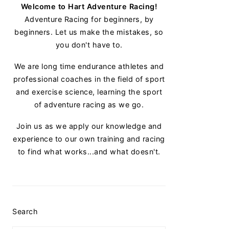
Welcome to Hart Adventure Racing!
Adventure Racing for beginners, by
beginners. Let us make the mistakes, so
you don't have to.
We are long time endurance athletes and
professional coaches in the field of sport
and exercise science, learning the sport
of adventure racing as we go.
Join us as we apply our knowledge and
experience to our own training and racing
to find what works...and what doesn't.
Search