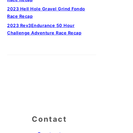
2023 Hell Hole Gravel Grind Fondo
Race Recap
2023 Rev3Endurance 50 Hour
Challenge Adventure Race Recap
Contact